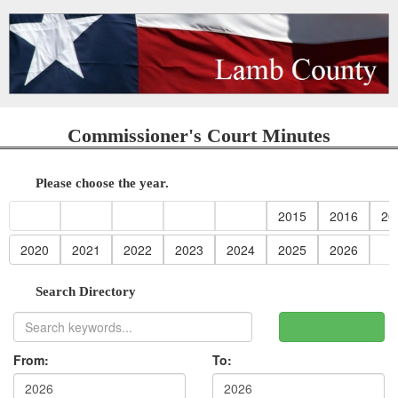
Commissioner's Court Minutes
Please choose the year.
2015
2016
20
2020
2021
2022
2023
2024
2025
2026
Search Directory
From:
To: