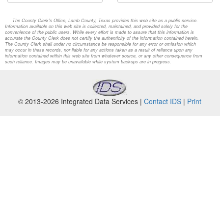
The County Clerk's Office, Lamb County, Texas provides this web site as a public service.
Information available on this web site is collected, maintained, and provided solely for the
convenience of the public users. While every effort is made to assure that this information is
accurate the County Clerk does not certify the authenticity of the information contained herein.
The County Clerk shall under no circumstance be responsible for any error or omission which
may occur in these records, nor liable for any actions taken as a result of reliance upon any
information contained within this web site from whatever source, or any other consequence from
such reliance. Images may be unavailable while system backups are in progress.
© 2013-2026 Integrated Data Services |
Contact IDS
|
Print