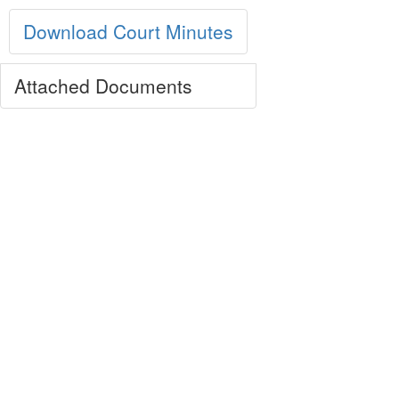
Download Court Minutes
Attached Documents