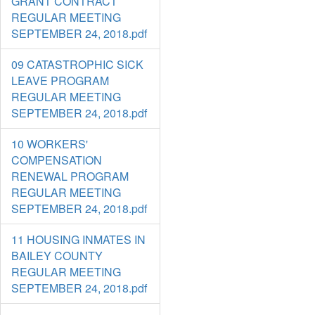
GRANT CONTRACT
REGULAR MEETING
SEPTEMBER 24, 2018.pdf
09 CATASTROPHIC SICK
LEAVE PROGRAM
REGULAR MEETING
SEPTEMBER 24, 2018.pdf
10 WORKERS'
COMPENSATION
RENEWAL PROGRAM
REGULAR MEETING
SEPTEMBER 24, 2018.pdf
11 HOUSING INMATES IN
BAILEY COUNTY
REGULAR MEETING
SEPTEMBER 24, 2018.pdf