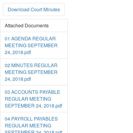
Download Court Minutes
Attached Documents
01 AGENDA REGULAR
MEETING SEPTEMBER
24, 2018.pdf
02 MINUTES REGULAR
MEETING SEPTEMBER
24, 2018.pdf
03 ACCOUNTS PAYABLE
REGULAR MEETING
SEPTEMBER 24, 2018.pdf
04 PAYROLL PAYABLES
REGULAR MEETING
SEPTEMBER 24, 2018.pdf