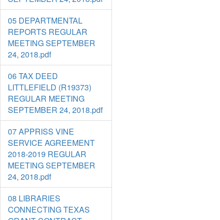
05 DEPARTMENTAL
REPORTS REGULAR
MEETING SEPTEMBER
24, 2018.pdf
06 TAX DEED
LITTLEFIELD (R19373)
REGULAR MEETING
SEPTEMBER 24, 2018.pdf
07 APPRISS VINE
SERVICE AGREEMENT
2018-2019 REGULAR
MEETING SEPTEMBER
24, 2018.pdf
08 LIBRARIES
CONNECTING TEXAS