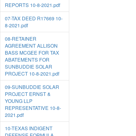
REPORTS 10-8-2021.pdf
07-TAX DEED R17669 10-
8-2021.pdf
08-RETAINER
AGREEMENT ALLISON
BASS MCGEE FOR TAX
ABATEMENTS FOR
SUNBUDDIE SOLAR
PROJECT 10-8-2021.pdf
09-SUNBUDDIE SOLAR
PROJECT ERNST &
YOUNG LLP
REPRESENTATIVE 10-8-
2021.pdf
10-TEXAS INDIGENT
DEFENSE FORMULA