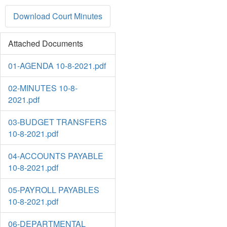
Download Court Minutes
Attached Documents
01-AGENDA 10-8-2021.pdf
02-MINUTES 10-8-
2021.pdf
03-BUDGET TRANSFERS
10-8-2021.pdf
04-ACCOUNTS PAYABLE
10-8-2021.pdf
05-PAYROLL PAYABLES
10-8-2021.pdf
06-DEPARTMENTAL