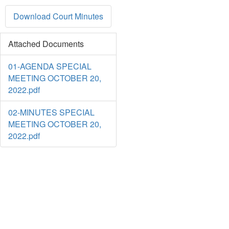
Download Court Minutes
Attached Documents
01-AGENDA SPECIAL
MEETING OCTOBER 20,
2022.pdf
02-MINUTES SPECIAL
MEETING OCTOBER 20,
2022.pdf