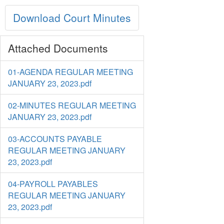
Download Court Minutes
Attached Documents
01-AGENDA REGULAR MEETING
JANUARY 23, 2023.pdf
02-MINUTES REGULAR MEETING
JANUARY 23, 2023.pdf
03-ACCOUNTS PAYABLE
REGULAR MEETING JANUARY
23, 2023.pdf
04-PAYROLL PAYABLES
REGULAR MEETING JANUARY
23, 2023.pdf