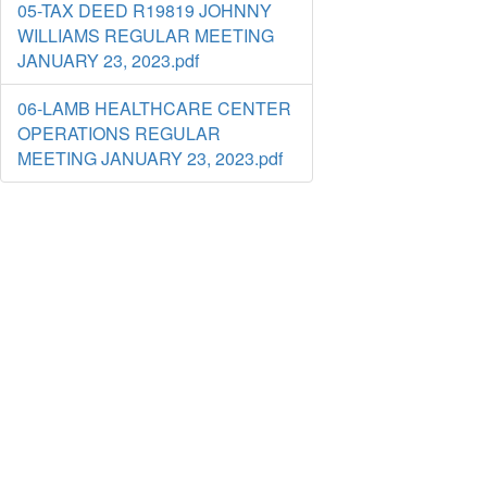
05-TAX DEED R19819 JOHNNY
WILLIAMS REGULAR MEETING
JANUARY 23, 2023.pdf
06-LAMB HEALTHCARE CENTER
OPERATIONS REGULAR
MEETING JANUARY 23, 2023.pdf